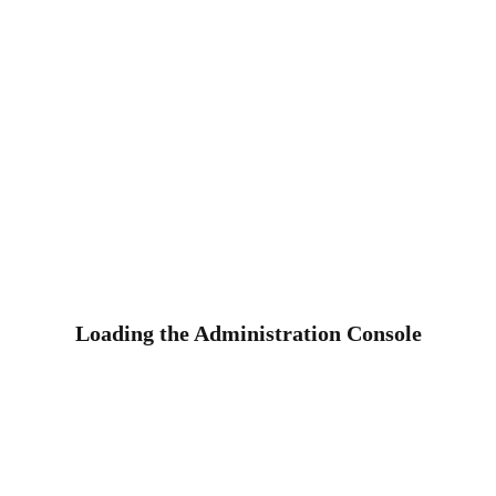
Loading the Administration Console