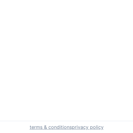
terms & conditions
privacy policy