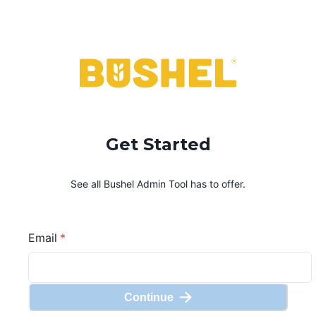
Get Started
See all Bushel
Admin Tool
has to offer.
Email
*
Continue