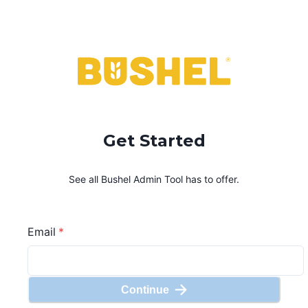
Get Started
See all Bushel
Admin Tool
has to offer.
Email
*
Continue