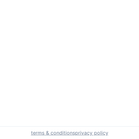
terms & conditions
privacy policy