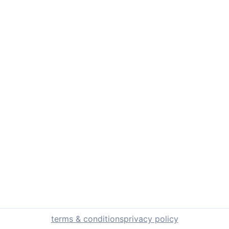
terms & conditions
privacy policy