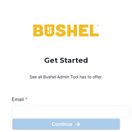
Get Started
See all Bushel
Admin Tool
has to offer.
Email
*
Continue